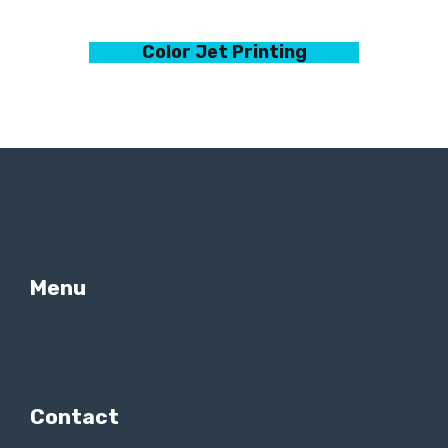
Color Jet Printing
Menu
Contact