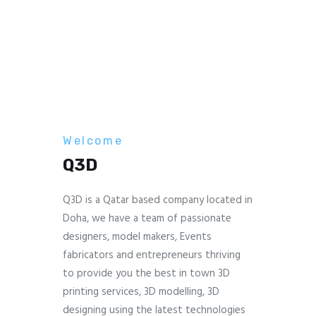
Welcome
Q3D
Q3D is a Qatar based company located in
Doha, we have a team of passionate
designers, model makers, Events
fabricators and entrepreneurs thriving
to provide you the best in town 3D
printing services, 3D modelling, 3D
designing using the latest technologies