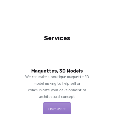
Services
Maquettes, 3D Models
We can make a boutique maquette 3D
model making to help sell or
communicate your development or
architectural concept
Learn More