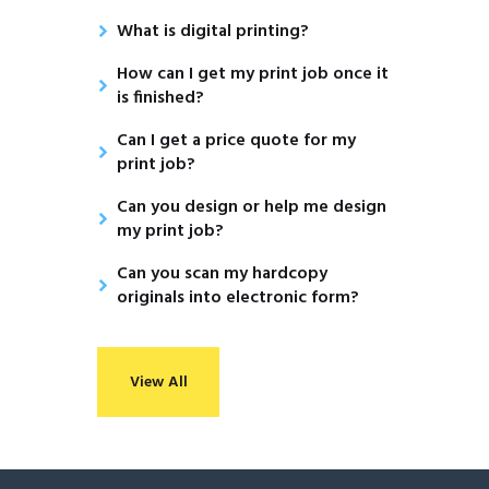
What is digital printing?
How can I get my print job once it
is finished?
Can I get a price quote for my
print job?
Can you design or help me design
my print job?
Can you scan my hardcopy
originals into electronic form?
View All