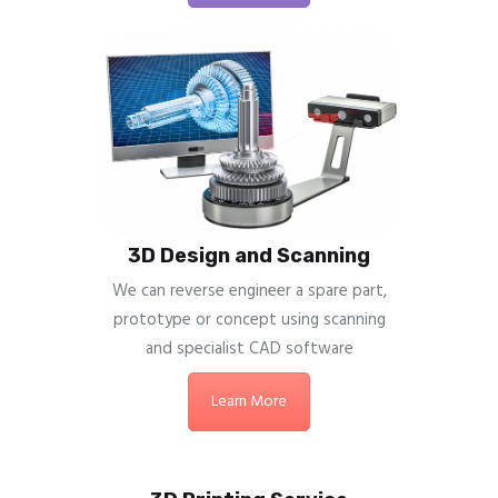
3D Design and Scanning
We can reverse engineer a spare part,
prototype or concept using scanning
and specialist CAD software
Learn More