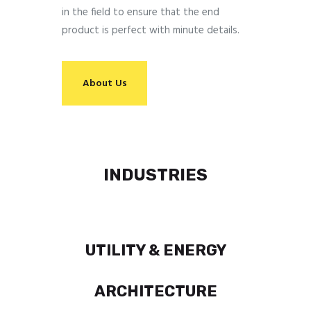
in the field to ensure that the end
product is perfect with minute details.
About Us
INDUSTRIES
UTILITY & ENERGY
ARCHITECTURE