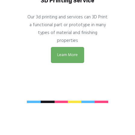
3D Printing Service
Our 3d printing and services can 3D Print
a functional part or prototype in many
types of material and finishing
properties
Learn More