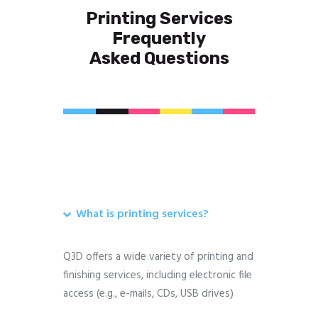
Printing Services
Frequently
Asked Questions
What is printing services?
Q3D offers a wide variety of printing and
finishing services, including electronic file
access (e.g., e-mails, CDs, USB drives)