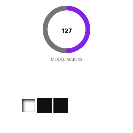
150
MODEL MAKERS