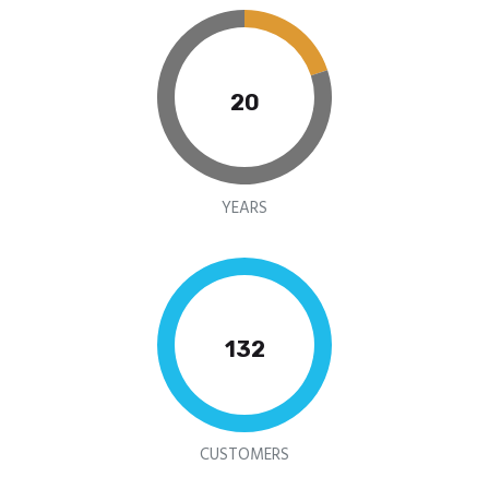
20
YEARS
159
CUSTOMERS