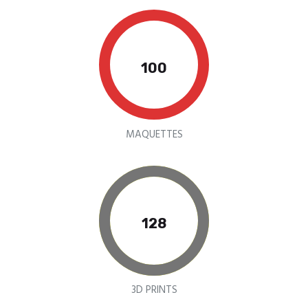
100
MAQUETTES
155
3D PRINTS